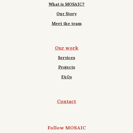
What is MOSAIC?
Our Story
Meet the team
Our work
Services
Projects
FAQs
Contact
Follow MOSAIC