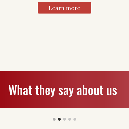
Learn more
What they say about us