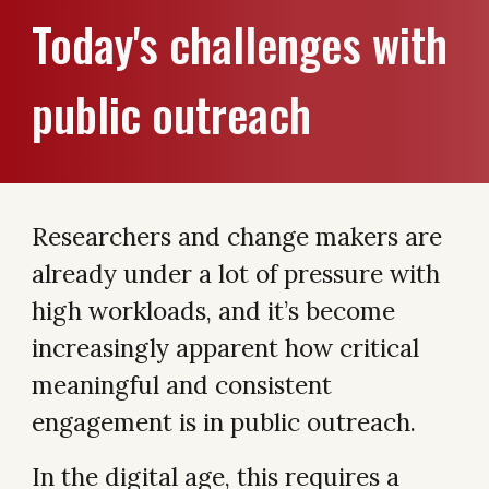
Today's challenges with
public outreach
Researchers and change makers are
already under a lot of pressure with
high workloads, and it’s become
increasingly apparent how critical
meaningful and consistent
engagement is in public outreach.
In the digital age, this requires a