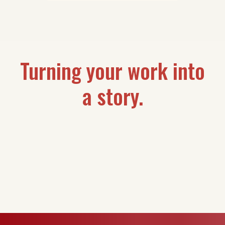
Turning your work into
a story.