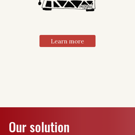
Learn more
Our solution