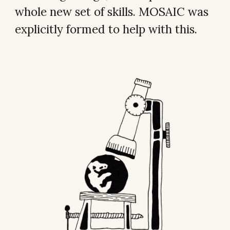
whole new set of skills. MOSAIC was
explicitly formed to help with this.