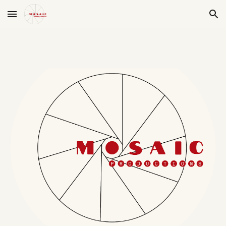
Skip to main content
Skip to navigation