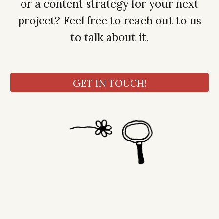
or a content strategy for your next
project? Feel free to reach out to us
to talk about it.
GET IN TOUCH!