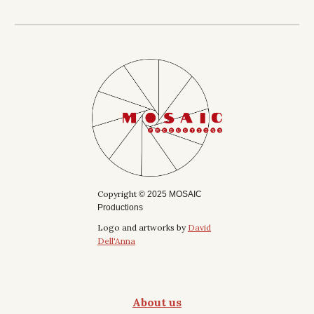
Copyright
© 2025 MOSAIC
Productions
Logo and artworks by
David
Dell'Anna
About us