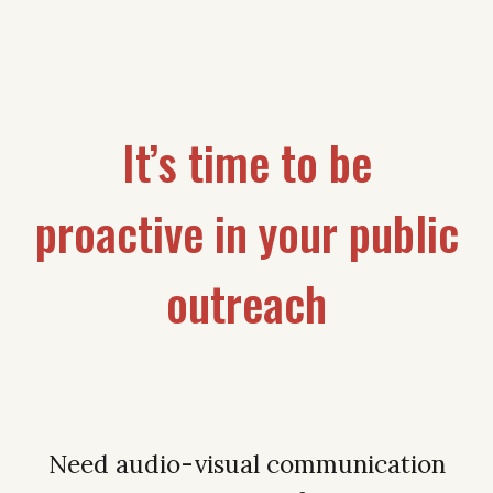
It’s time to be
proactive in your public
outreach
Need audio-visual communication