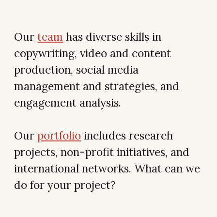
Our
team
has diverse skills in
copywriting, video and content
production, social media
management and strategies, and
engagement analysis.
Our
portfolio
includes research
projects, non-profit initiatives, and
international networks. What can we
do for your project?